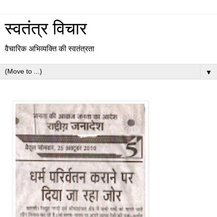
स्वतंत्र विचार
वैचारिक अभिव्यक्ति की स्वतंत्रता
▼