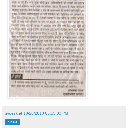
svdesk
at
10/28/2010 05:53:00 PM
Share