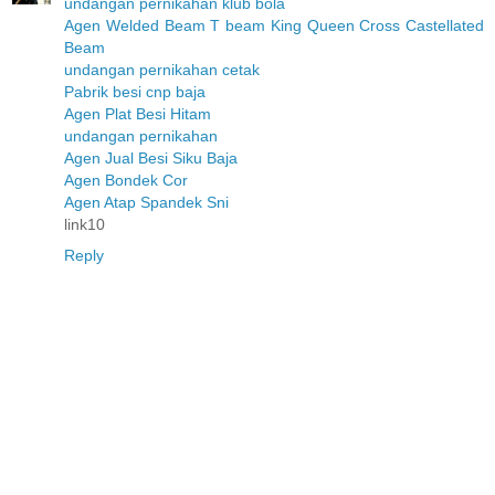
undangan pernikahan klub bola
Agen Welded Beam T beam King Queen Cross Castellated
Beam
undangan pernikahan cetak
Pabrik besi cnp baja
Agen Plat Besi Hitam
undangan pernikahan
Agen Jual Besi Siku Baja
Agen Bondek Cor
Agen Atap Spandek Sni
link10
Reply