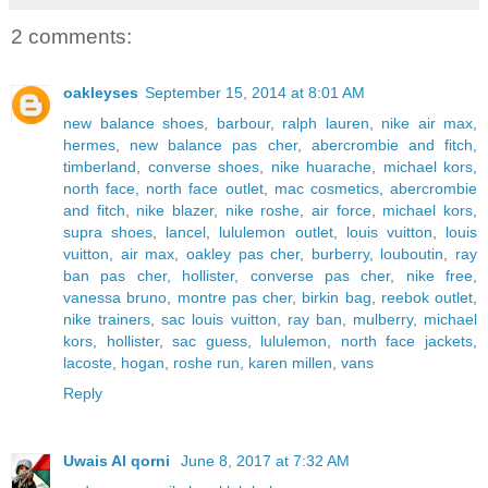
2 comments:
oakleyses
September 15, 2014 at 8:01 AM
new balance shoes
,
barbour
,
ralph lauren
,
nike air max
,
hermes
,
new balance pas cher
,
abercrombie and fitch
,
timberland
,
converse shoes
,
nike huarache
,
michael kors
,
north face
,
north face outlet
,
mac cosmetics
,
abercrombie
and fitch
,
nike blazer
,
nike roshe
,
air force
,
michael kors
,
supra shoes
,
lancel
,
lululemon outlet
,
louis vuitton
,
louis
vuitton
,
air max
,
oakley pas cher
,
burberry
,
louboutin
,
ray
ban pas cher
,
hollister
,
converse pas cher
,
nike free
,
vanessa bruno
,
montre pas cher
,
birkin bag
,
reebok outlet
,
nike trainers
,
sac louis vuitton
,
ray ban
,
mulberry
,
michael
kors
,
hollister
,
sac guess
,
lululemon
,
north face jackets
,
lacoste
,
hogan
,
roshe run
,
karen millen
,
vans
Reply
Uwais Al qorni
June 8, 2017 at 7:32 AM